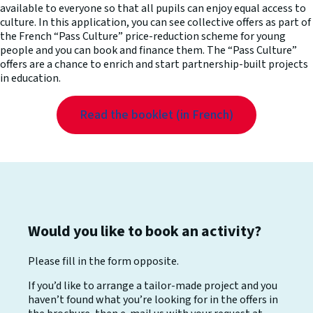
available to everyone so that all pupils can enjoy equal access to
culture. In this application, you can see collective offers as part of
the French “Pass Culture” price-reduction scheme for young
people and you can book and finance them. The “Pass Culture”
offers are a chance to enrich and start partnership-built projects
in education.
Read the booklet (in French)
Would you like to book an activity?
Please fill in the form opposite.
If you’d like to arrange a tailor-made project and you
haven’t found what you’re looking for in the offers in