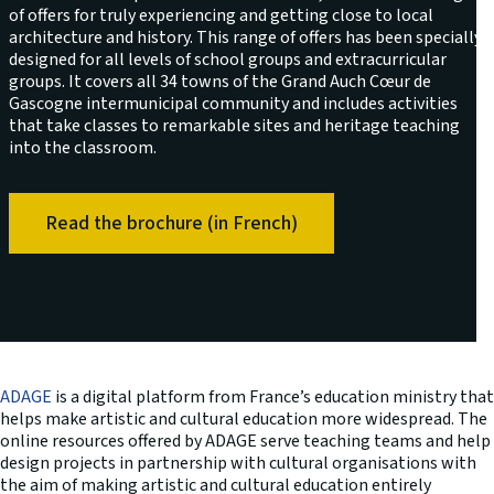
of offers for truly experiencing and getting close to local
architecture and history. This range of offers has been specially
designed for all levels of school groups and extracurricular
groups. It covers all 34 towns of the Grand Auch Cœur de
Gascogne intermunicipal community and includes activities
that take classes to remarkable sites and heritage teaching
into the classroom.
Read the brochure (in French)
ADAGE
is a digital platform from France’s education ministry that
helps make artistic and cultural education more widespread. The
online resources offered by ADAGE serve teaching teams and help
design projects in partnership with cultural organisations with
the aim of making artistic and cultural education entirely