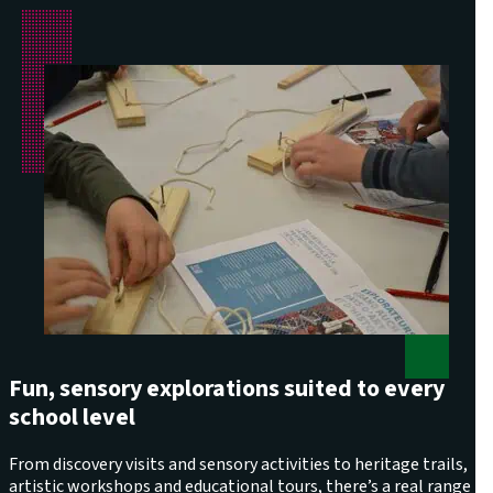
Fun, sensory explorations suited to every
school level
From discovery visits and sensory activities to heritage trails,
artistic workshops and educational tours, there’s a real range