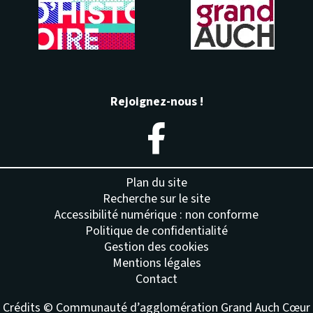
Rejoignez-nous !
– Nouvelle fenêtre
Plan du site
Recherche sur le site
Accessibilité numérique : non conforme
Politique de confidentialité
Gestion des cookies
Mentions légales
Contact
Crédits © Communauté d’agglomération Grand Auch Cœur