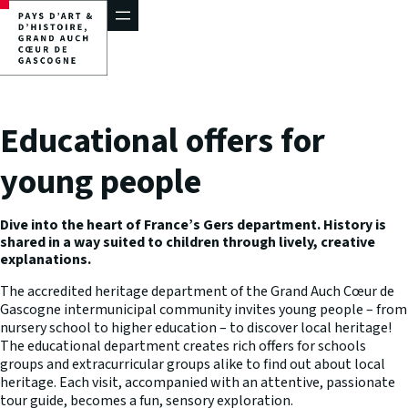
Skip
to
content
Educational offers for
young people
Dive into the heart of France’s Gers department. History is
shared in a way suited to children through lively, creative
explanations.
The accredited heritage department of the Grand Auch Cœur de
Gascogne intermunicipal community invites young people – from
nursery school to higher education – to discover local heritage!
The educational department creates rich offers for schools
groups and extracurricular groups alike to find out about local
heritage. Each visit, accompanied with an attentive, passionate
tour guide, becomes a fun, sensory exploration.