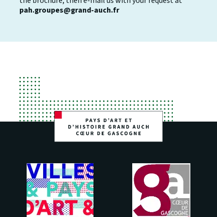
the brochure, then e-mail us with your request at
pah.groupes@grand-auch.fr